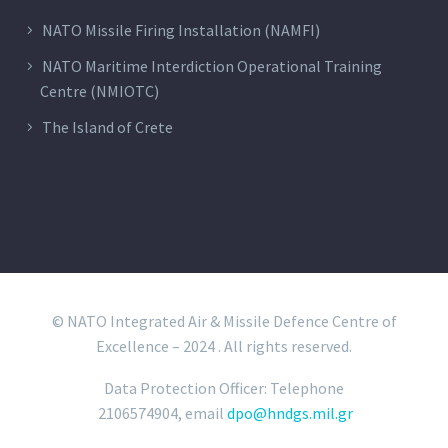
NATO Missile Firing Installation (NAMFI)
NATO Maritime Interdiction Operational Training
Centre (NMIOTC)
The Island of Crete
© NATO Integrated Air & Missile Defence Centre of
Excellence – 2024 . All rights reserved.
Data Protection Officer: Telephone
2106574904, email
dpo@hndgs.mil.gr