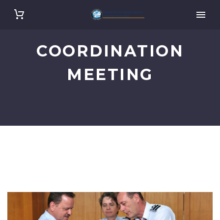
COORDINATION
MEETING