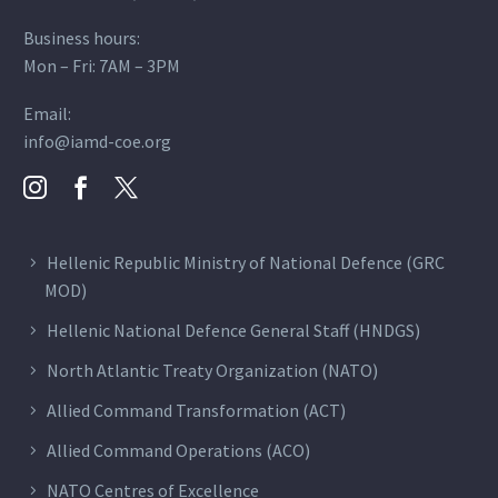
Business hours:
Mon – Fri: 7AM – 3PM
Email:
info@iamd-coe.org
Hellenic Republic Ministry of National Defence (GRC
MOD)
Hellenic National Defence General Staff (HNDGS)
North Atlantic Treaty Organization (NATO)
Allied Command Transformation (ACT)
Allied Command Operations (ACO)
NATO Centres of Excellence