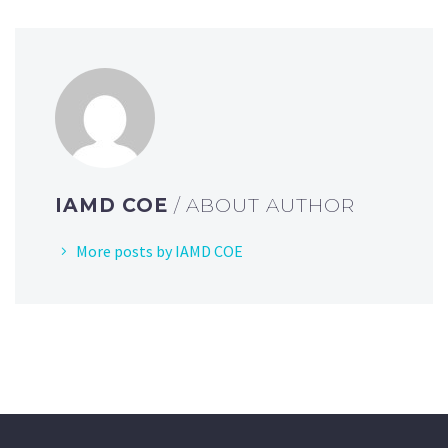
IAMD COE
/ ABOUT AUTHOR
More posts by IAMD COE