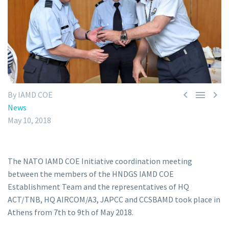



By IAMD COE
News
May 10, 2018
The NATO IAMD COE Initiative coordination meeting
between the members of the HNDGS IAMD COE
Establishment Team and the representatives of HQ
ACT/TNB, HQ AIRCOM/A3, JAPCC and CCSBAMD took place in
Athens from 7th to 9th of May 2018.