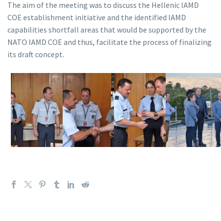
The aim of the meeting was to discuss the Hellenic IAMD
COE establishment initiative and the identified IAMD
capabilities shortfall areas that would be supported by the
NATO IAMD COE and thus, facilitate the process of finalizing
its draft concept.