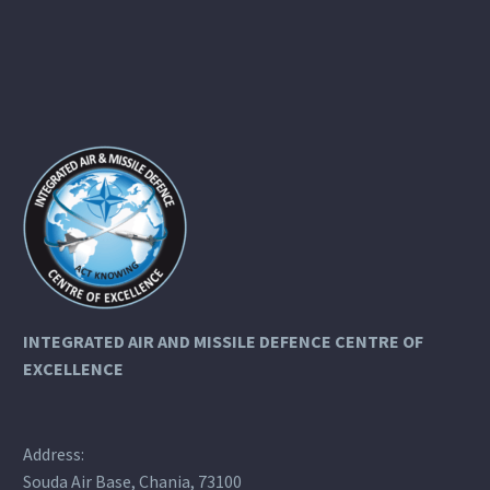
INTEGRATED AIR AND MISSILE DEFENCE
CENTRE OF
EXCELLENCE
Address:
Souda Air Base, Chania, 73100