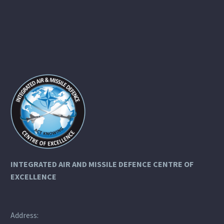
INTEGRATED AIR AND MISSILE DEFENCE
CENTRE OF
EXCELLENCE
Address: