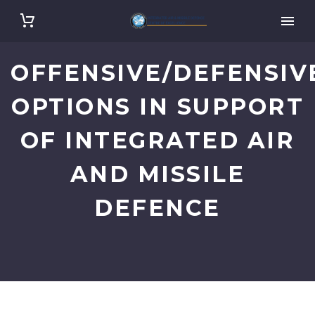
OFFENSIVE/DEFENSIV
OPTIONS IN SUPPORT
OF INTEGRATED AIR
AND MISSILE
DEFENCE