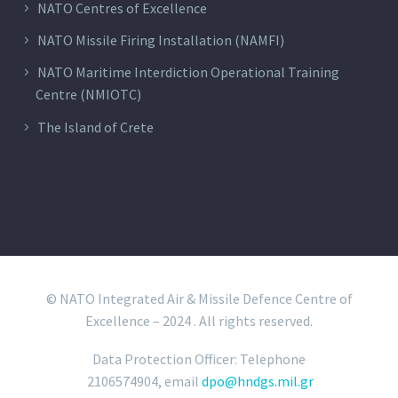
NATO Centres of Excellence
NATO Missile Firing Installation (NAMFI)
NATO Maritime Interdiction Operational Training
Centre (NMIOTC)
The Island of Crete
© NATO Integrated Air & Missile Defence Centre of
Excellence – 2024 . All rights reserved.
Data Protection Officer: Telephone
2106574904, email
dpo@hndgs.mil.gr