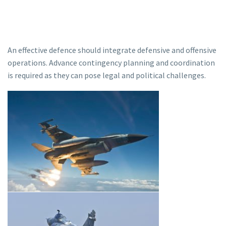
An effective defence should integrate defensive and offensive
operations. Advance contingency planning and coordination
is required as they can pose legal and political challenges.