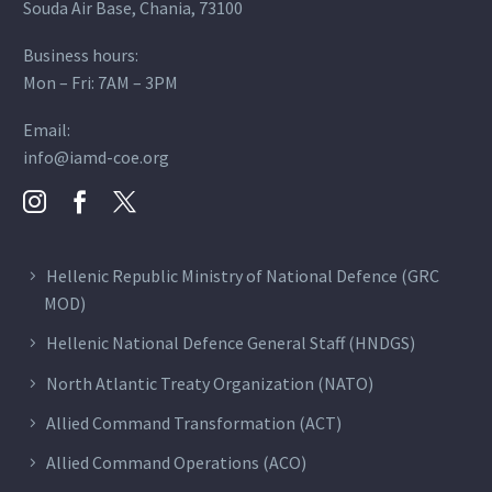
Souda Air Base, Chania, 73100
Business hours:
Mon – Fri: 7AM – 3PM
Email:
info@iamd-coe.org
Hellenic Republic Ministry of National Defence (GRC
MOD)
Hellenic National Defence General Staff (HNDGS)
North Atlantic Treaty Organization (NATO)
Allied Command Transformation (ACT)
Allied Command Operations (ACO)