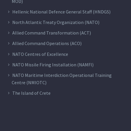
MOD)
Hellenic National Defence General Staff (HNDGS)
North Atlantic Treaty Organization (NATO)
Allied Command Transformation (ACT)
Allied Command Operations (ACO)
NATO Centres of Excellence
NATO Missile Firing Installation (NAMFI)
NATO Maritime Interdiction Operational Training
Centre (NMIOTC)
The Island of Crete