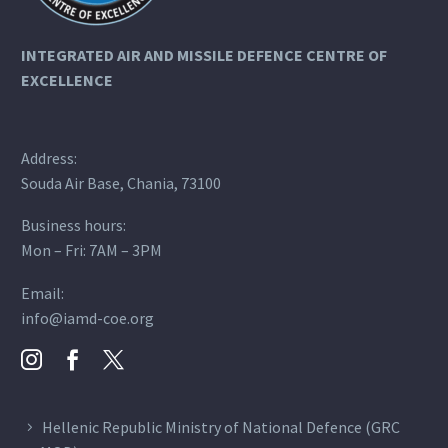
INTEGRATED AIR AND MISSILE DEFENCE
CENTRE OF
EXCELLENCE
Address:
Souda Air Base, Chania, 73100
Business hours:
Mon – Fri: 7AM – 3PM
Email:
info@iamd-coe.org
Hellenic Republic Ministry of National Defence (GRC