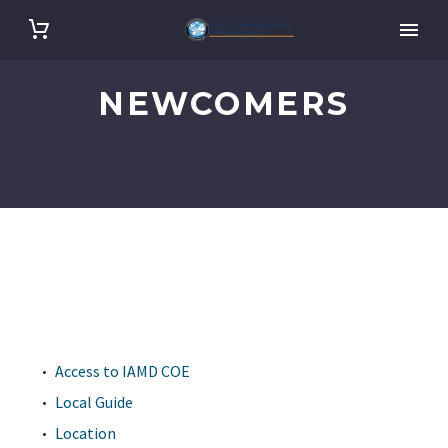
NEWCOMERS
Access to IAMD COE
Local Guide
Location