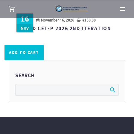
16
November 16, 2026
€
150,00
Nov
IAMD CET-P 2026 2ND ITERATION
ADD TO CART
SEARCH