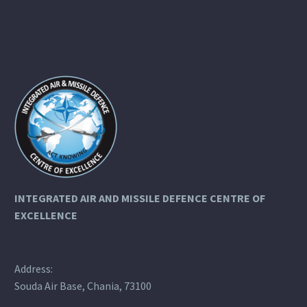
INTEGRATED AIR AND MISSILE DEFENCE
CENTRE OF
EXCELLENCE
Address:
Souda Air Base, Chania, 73100