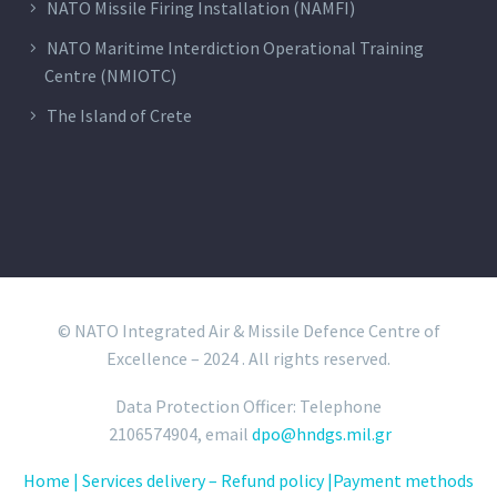
NATO Missile Firing Installation (NAMFI)
NATO Maritime Interdiction Operational Training
Centre (NMIOTC)
The Island of Crete
© NATO Integrated Air & Missile Defence Centre of
Excellence – 2024 . All rights reserved.
Data Protection Officer: Telephone
2106574904, email
dpo@hndgs.mil.gr
Home |
Services delivery – Refund policy |
Payment methods