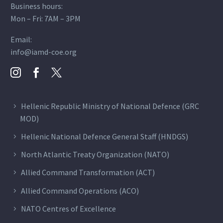
Business hours:
Mon – Fri: 7AM – 3PM
Email:
info@iamd-coe.org
Hellenic Republic Ministry of National Defence (GRC
MOD)
Hellenic National Defence General Staff (HNDGS)
North Atlantic Treaty Organization (NATO)
Allied Command Transformation (ACT)
Allied Command Operations (ACO)
NATO Centres of Excellence