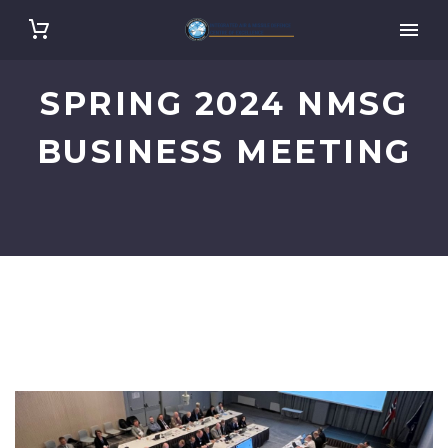
SPRING 2024 NMSG
BUSINESS MEETING