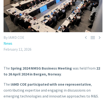



By IAMD COE
News
February 12, 2026
The
Spring 2024 NMSG Business Meeting
was held from
22
to 26 April 2024 in Bergen, Norway
.
The
IAMD COE participated with one representative
,
contributing expertise and engaging in discussions on
emerging technologies and innovative approaches to M&S.