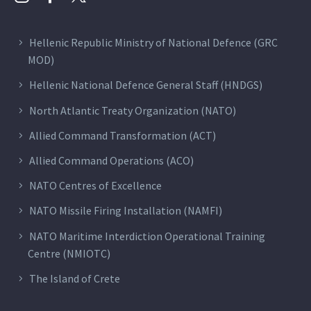
Hellenic Republic Ministry of National Defence (GRC
MOD)
Hellenic National Defence General Staff (HNDGS)
North Atlantic Treaty Organization (NATO)
Allied Command Transformation (ACT)
Allied Command Operations (ACO)
NATO Centres of Excellence
NATO Missile Firing Installation (NAMFI)
NATO Maritime Interdiction Operational Training
Centre (NMIOTC)
The Island of Crete