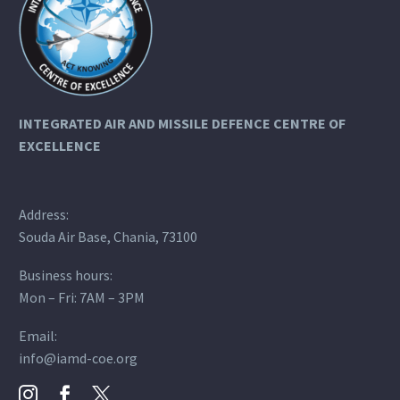
INTEGRATED AIR AND MISSILE DEFENCE
CENTRE OF
EXCELLENCE
Address:
Souda Air Base, Chania, 73100
Business hours:
Mon – Fri: 7AM – 3PM
Email:
info@iamd-coe.org