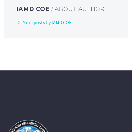
IAMD COE
/ ABOUT AUTHOR
More posts by IAMD COE